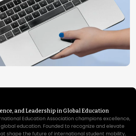
lence, and Leadership in Global Education
rnational Education Association champions excellence,
n global education. Founded to recognize and elevate
hat shape the future of international student mobility,