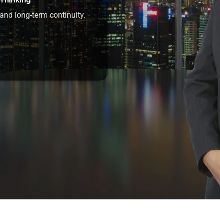
and long-term continuity.