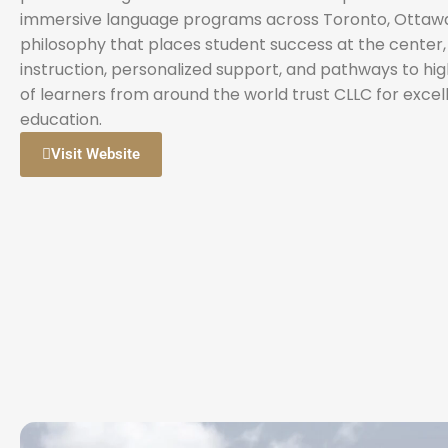
immersive language programs across Toronto, Ottawa, 
philosophy that places student success at the center
instruction, personalized support, and pathways to hi
of learners from around the world trust CLLC for exce
education.
Visit Website