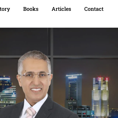
tory
Books
Articles
Contact