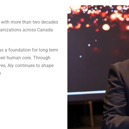
er with more than two decades
rganizations across Canada
s a foundation for long term
their human core. Through
ves, Aly continues to shape
y.