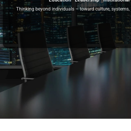
Thinking beyond individuals – toward culture, systems, 