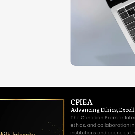
CPIEA
Advancing Ethics, Excel
The Canadian Premier Inte
ethics, and collaboration i
institutions and agencies t