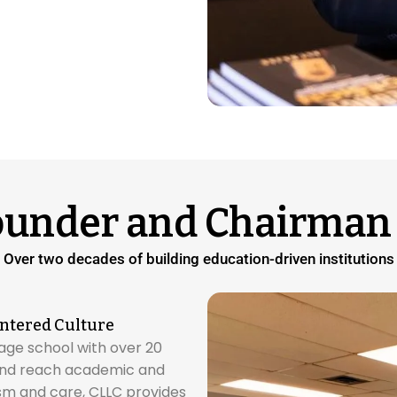
ounder and Chairman 
Over two decades of building education-driven institutions
ntered Culture
age school with over 20
 and reach academic and
ism and care, CLLC provides