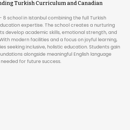
lending Turkish Curriculum and Canadian
 8 school in Istanbul combining the full Turkish
ducation expertise. The school creates a nurturing
 develop academic skills, emotional strength, and
ith modern facilities and a focus on joyful learning,
es seeking inclusive, holistic education. Students gain
undations alongside meaningful English language
 needed for future success.