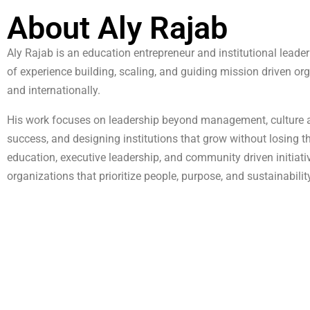
About Aly Rajab
Aly Rajab is an education entrepreneur and institutional lead
of experience building, scaling, and guiding mission driven o
and internationally.
His work focuses on leadership beyond management, culture a
success, and designing institutions that grow without losing 
education, executive leadership, and community driven initiati
organizations that prioritize people, purpose, and sustainabilit