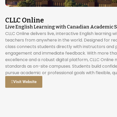
CLLC Online
Live English Learning with Canadian Academic 
CLLC Online delivers live, interactive English learning w
teachers from anywhere in the world. Designed for real
class connects students directly with instructors and 
engagement and immediate feedback. With more than
excellence and a robust digital platform, CLLC Online
standards as on-site campuses. Students build confid
pursue academic or professional goals with flexible, qua
Visit Website