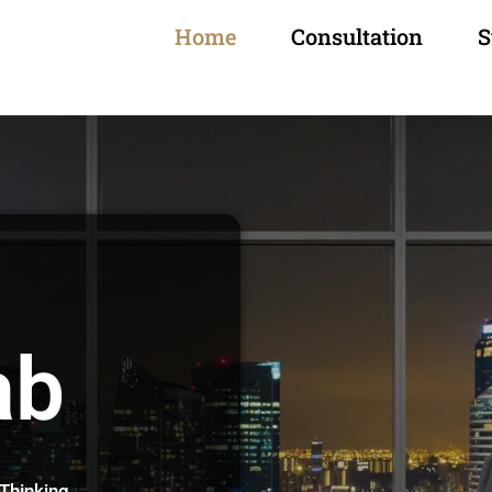
Home
Consultation
S
ab
 Thinking