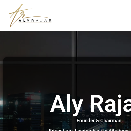
Aly Raj
Founder & Chairman
Education · Leadership · Institutional