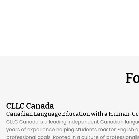
F
CLLC Canada
Canadian Language Education with a Human-Ce
CLLC Canada is a leading independent Canadian langu
years of experience helping students master English
professional goals. Rooted in a culture of professional