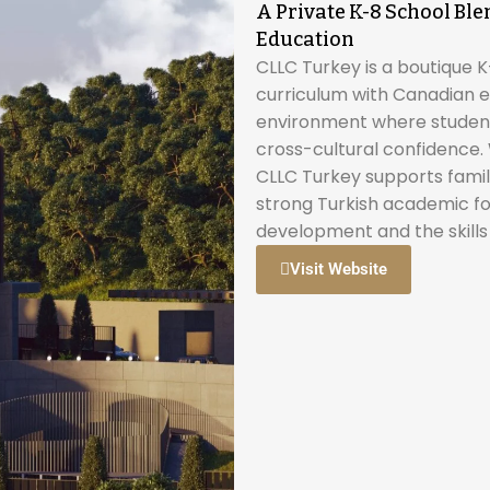
A Private K-8 School B
Education
CLLC Turkey is a boutique K-
curriculum with Canadian e
environment where students
cross-cultural confidence. W
CLLC Turkey supports famili
strong Turkish academic fo
development and the skills
Visit Website