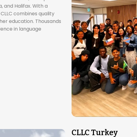
and Halifax. With a
, CLLC combines quality
gher education. Thousands
llence in language
CLLC Turkey