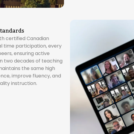
Standards
ith certified Canadian
 time participation, every
peers, ensuring active
 two decades of teaching
 maintains the same high
ence, improve fluency, and
lity instruction.