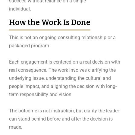
succeed without reliance on a single
individual.
How the Work Is Done
This is not an ongoing consulting relationship or a
packaged program.
Each engagement is centered on a real decision with
real consequence. The work involves clarifying the
underlying issue, understanding the cultural and
people impact, and aligning the decision with long-
term responsibility and vision.
The outcome is not instruction, but clarity the leader
can stand behind before and after the decision is
made.