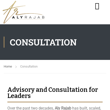
CONSULTATION
Home
Consultation
Advisory and Consultation for
Leaders
Over the past two decades,
Aly Rajab
has built, scaled,