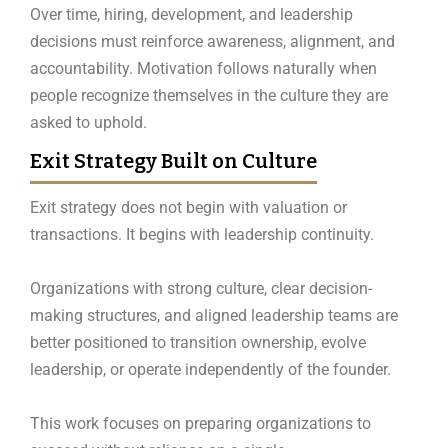
Over time, hiring, development, and leadership
decisions must reinforce awareness, alignment, and
accountability. Motivation follows naturally when
people recognize themselves in the culture they are
asked to uphold.
Exit Strategy Built on Culture
Exit strategy does not begin with valuation or
transactions. It begins with leadership continuity.
Organizations with strong culture, clear decision-
making structures, and aligned leadership teams are
better positioned to transition ownership, evolve
leadership, or operate independently of the founder.
This work focuses on preparing organizations to