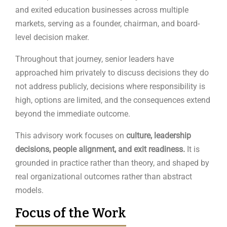
and exited education businesses across multiple
markets, serving as a founder, chairman, and board-
level decision maker.
Throughout that journey, senior leaders have
approached him privately to discuss decisions they do
not address publicly, decisions where responsibility is
high, options are limited, and the consequences extend
beyond the immediate outcome.
This advisory work focuses on
culture, leadership
decisions, people alignment, and exit
readiness.
It is
grounded in practice rather than theory, and shaped by
real organizational outcomes rather than abstract
models.
Focus of the Work