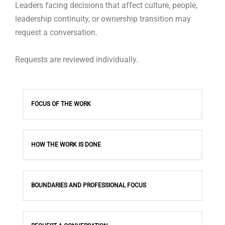
Leaders facing decisions that affect culture, people,
leadership continuity, or ownership transition may
request a conversation.
Requests are reviewed individually.
FOCUS OF THE WORK
HOW THE WORK IS DONE
BOUNDARIES AND PROFESSIONAL FOCUS