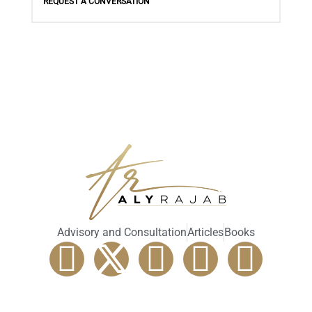
REQUEST A CONVERSATION
Advisory and Consultation
Articles
Books