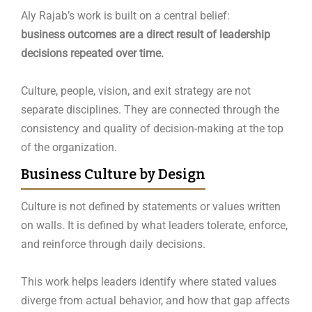
Aly Rajab’s work is built on a central belief:
business outcomes are a direct result of leadership
decisions repeated over time.
Culture, people, vision, and exit strategy are not
separate disciplines. They are connected through the
consistency and quality of decision-making at the top
of the organization.
Business Culture by Design
Culture is not defined by statements or values written
on walls. It is defined by what leaders tolerate, enforce,
and reinforce through daily decisions.
This work helps leaders identify where stated values
diverge from actual behavior, and how that gap affects