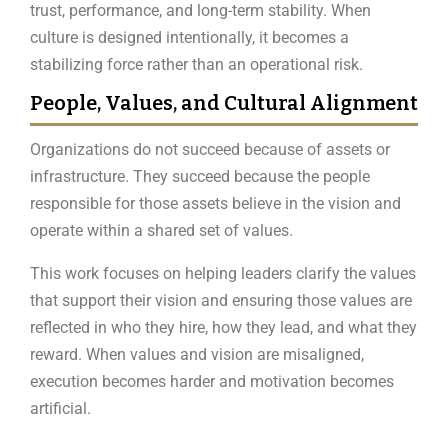
trust, performance, and long-term stability. When
culture is designed intentionally, it becomes a
stabilizing force rather than an operational risk.
People, Values, and Cultural Alignment
Organizations do not succeed because of assets or
infrastructure. They succeed because the people
responsible for those assets believe in the vision and
operate within a shared set of values.
This work focuses on helping leaders clarify the values
that support their vision and ensuring those values are
reflected in who they hire, how they lead, and what they
reward. When values and vision are misaligned,
execution becomes harder and motivation becomes
artificial.