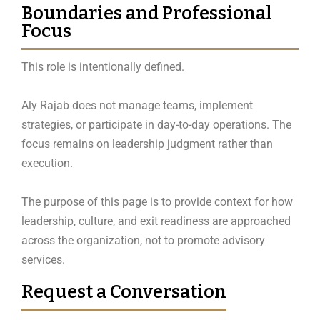
Boundaries and Professional
Focus
This role is intentionally defined.
Aly Rajab does not manage teams, implement
strategies, or participate in day-to-day operations. The
focus remains on leadership judgment rather than
execution.
The purpose of this page is to provide context for how
leadership, culture, and exit readiness are approached
across the organization, not to promote advisory
services.
Request a Conversation