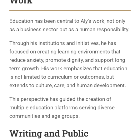
Work
Education has been central to Aly’s work, not only
as a business sector but as a human responsibility.
Through his institutions and initiatives, he has
focused on creating learning environments that
reduce anxiety, promote dignity, and support long
term growth. His work emphasizes that education
is not limited to curriculum or outcomes, but
extends to culture, care, and human development.
This perspective has guided the creation of
multiple education platforms serving diverse
communities and age groups.
Writing and Public