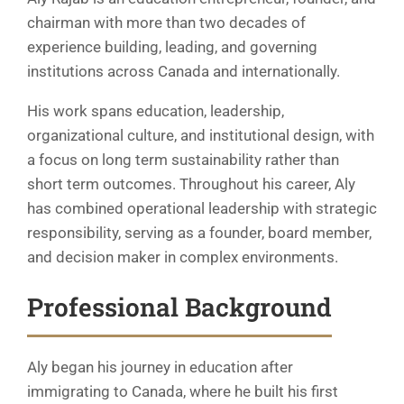
chairman with more than two decades of
experience building, leading, and governing
institutions across Canada and internationally.
His work spans education, leadership,
organizational culture, and institutional design, with
a focus on long term sustainability rather than
short term outcomes. Throughout his career, Aly
has combined operational leadership with strategic
responsibility, serving as a founder, board member,
and decision maker in complex environments.
Professional Background
Aly began his journey in education after
immigrating to Canada, where he built his first