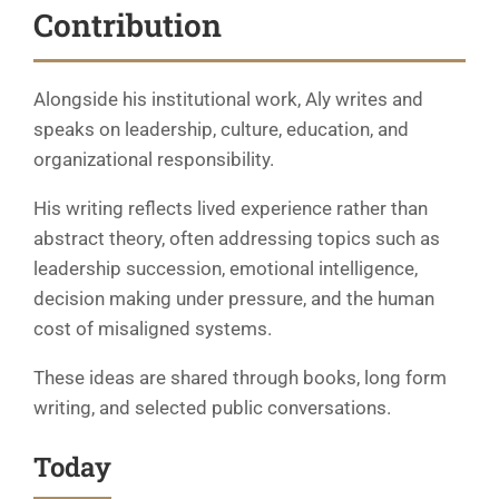
Contribution
Alongside his institutional work, Aly writes and
speaks on leadership, culture, education, and
organizational responsibility.
His writing reflects lived experience rather than
abstract theory, often addressing topics such as
leadership succession, emotional intelligence,
decision making under pressure, and the human
cost of misaligned systems.
These ideas are shared through books, long form
writing, and selected public conversations.
Today