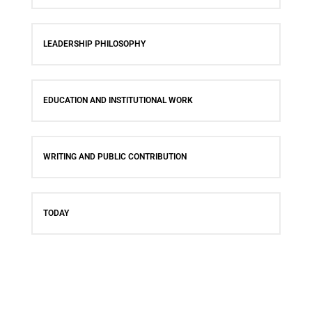
LEADERSHIP PHILOSOPHY
EDUCATION AND INSTITUTIONAL WORK
WRITING AND PUBLIC CONTRIBUTION
TODAY