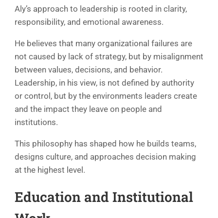
Aly’s approach to leadership is rooted in clarity,
responsibility, and emotional awareness.
He believes that many organizational failures are
not caused by lack of strategy, but by misalignment
between values, decisions, and behavior.
Leadership, in his view, is not defined by authority
or control, but by the environments leaders create
and the impact they leave on people and
institutions.
This philosophy has shaped how he builds teams,
designs culture, and approaches decision making
at the highest level.
Education and Institutional