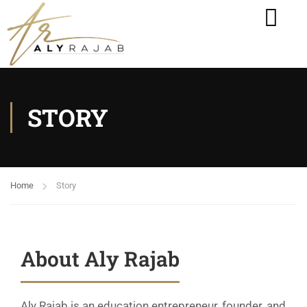
STORY
Home
Story
About Aly Rajab
Aly Rajab is an education entrepreneur, founder, and