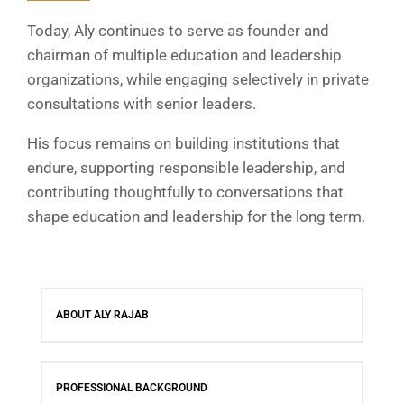
Today, Aly continues to serve as founder and
chairman of multiple education and leadership
organizations, while engaging selectively in private
consultations with senior leaders.
His focus remains on building institutions that
endure, supporting responsible leadership, and
contributing thoughtfully to conversations that
shape education and leadership for the long term.
ABOUT ALY RAJAB
PROFESSIONAL BACKGROUND