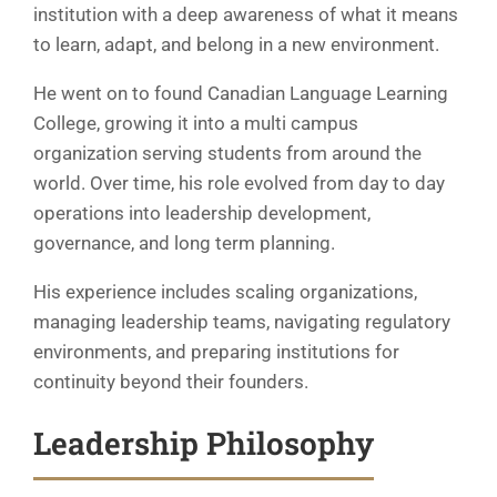
institution with a deep awareness of what it means
to learn, adapt, and belong in a new environment.
He went on to found Canadian Language Learning
College, growing it into a multi campus
organization serving students from around the
world. Over time, his role evolved from day to day
operations into leadership development,
governance, and long term planning.
His experience includes scaling organizations,
managing leadership teams, navigating regulatory
environments, and preparing institutions for
continuity beyond their founders.
Leadership Philosophy