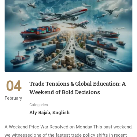
04
Trade Tensions & Global Education: A
Weekend of Bold Decisions
February
Categories
Aly Rajab
English
,
A Weekend Price War Resolved on Monday This past weekend,
we witnessed one of the fastest trade policy shifts in recent