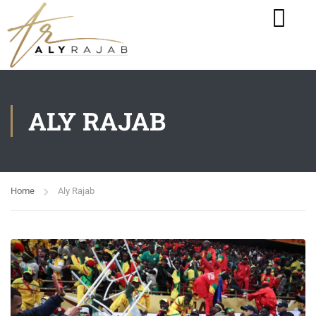
ALY RAJAB
Home
Aly Rajab