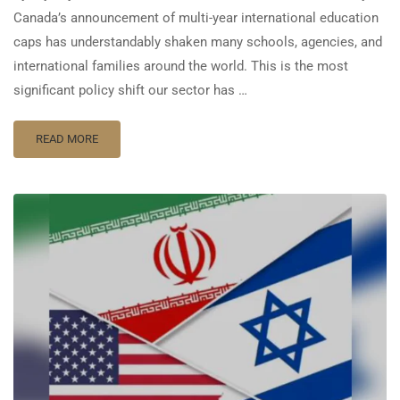
Canada’s announcement of multi-year international education
caps has understandably shaken many schools, agencies, and
international families around the world. This is the most
significant policy shift our sector has …
READ MORE