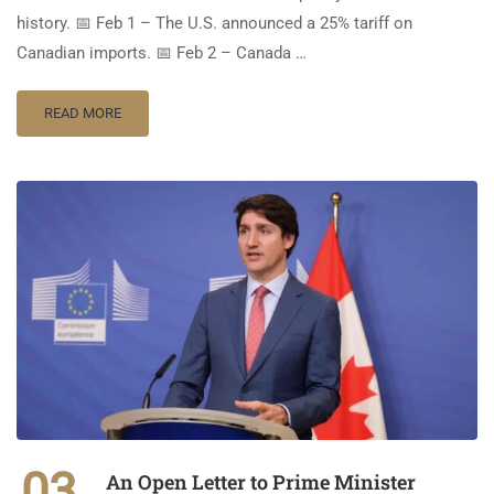
history. 📅 Feb 1 – The U.S. announced a 25% tariff on
Canadian imports. 📅 Feb 2 – Canada …
READ MORE
03
An Open Letter to Prime Minister