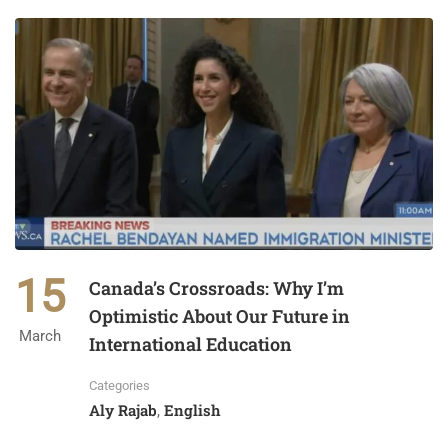
15
Canada’s Crossroads: Why I’m
Optimistic About Our Future in
March
International Education
Categories
Aly Rajab
English
,