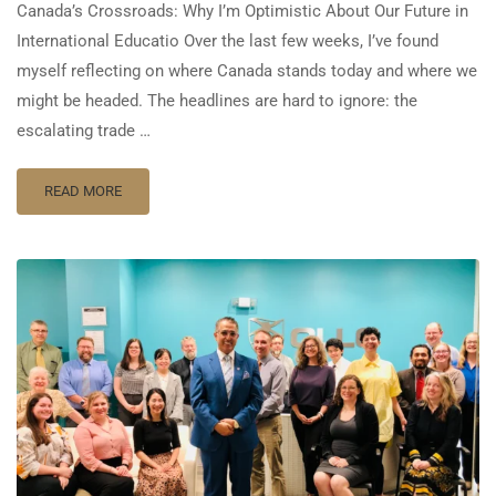
Canada’s Crossroads: Why I’m Optimistic About Our Future in
International Educatio Over the last few weeks, I’ve found
myself reflecting on where Canada stands today and where we
might be headed. The headlines are hard to ignore: the
escalating trade …
READ MORE