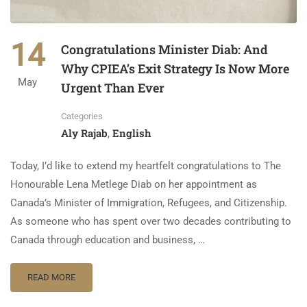
14
Congratulations Minister Diab: And
Why CPIEA’s Exit Strategy Is Now More
May
Urgent Than Ever
Categories
Aly Rajab
English
,
Today, I’d like to extend my heartfelt congratulations to The
Honourable Lena Metlege Diab on her appointment as
Canada’s Minister of Immigration, Refugees, and Citizenship.
As someone who has spent over two decades contributing to
Canada through education and business, …
READ MORE