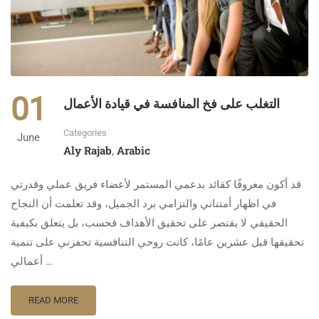
01
التغلب على فخ المنافسة في قيادة الأعمال
Categories
June
Aly Rajab
Arabic
,
قد أكون معروفًا كقائد بدعمي المستمر لأعضاء فريق عملي وقدرتي
في اظهار أمتناني والتزامي برد الجميل، وقد تعلمت أن النجاح
الحقيقي لا يقتصر على تحقيق الأهداف فحسب، بل يتعلق بكيفية
تحقيقها قبل عشرين عامًا، كانت روحي التنافسية تحفزني على تنمية
أعمالي …
READ MORE