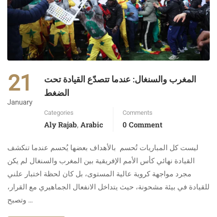
21
المغرب والسنغال: عندما تتصدّع القيادة تحت
الضغط
January
Categories
Comments
Aly Rajab
Arabic
0 Comment
,
ليست كل المباريات تُحسم بالأهداف بعضها يُحسم عندما تنكشف
القيادة نهائي كأس الأمم الإفريقية بين المغرب والسنغال لم يكن
مجرد مواجهة كروية عالية المستوى، بل كان لحظة اختبار علني
للقيادة في بيئة مشحونة، حيث يتداخل الانفعال الجماهيري مع القرار،
وتصبح …