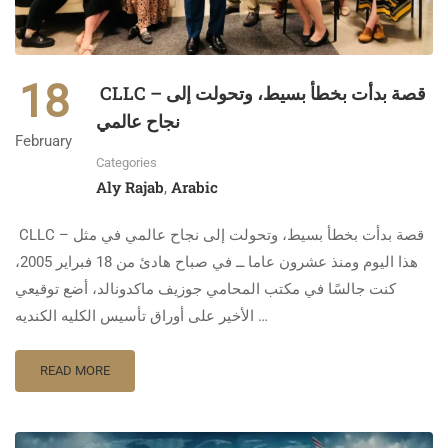
18
CLLC – قصة بدأت بخطأ بسيط، وتحولت إلى
نجاح عالمي
February
Categories
Aly Rajab
Arabic
,
CLLC – قصة بدأت بخطأ بسيط، وتحولت إلى نجاح عالمي في مثل
هذا اليوم ومنذ عشرون عاما ــ في صباح هادئ من 18 فبراير 2005،
كنت جالسًا في مكتب المحامي جوزيف ماكدونالد، أضع توقيعي
الأخير على أوراق تأسيس الكليه الكنديه …
READ MORE