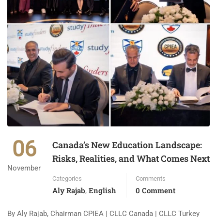
06
Canada’s New Education Landscape:
Risks, Realities, and What Comes Next
November
Categories
Comments
Aly Rajab
English
0 Comment
,
By Aly Rajab, Chairman CPIEA | CLLC Canada | CLLC Turkey