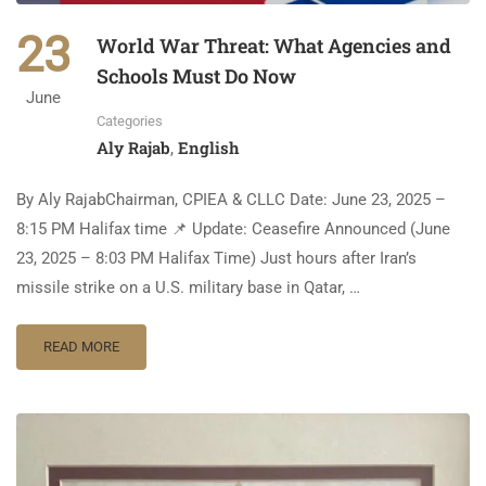
23
World War Threat: What Agencies and
Schools Must Do Now
June
Categories
Aly Rajab
English
,
By Aly RajabChairman, CPIEA & CLLC Date: June 23, 2025 –
8:15 PM Halifax time 📌 Update: Ceasefire Announced (June
23, 2025 – 8:03 PM Halifax Time) Just hours after Iran’s
missile strike on a U.S. military base in Qatar, …
READ MORE