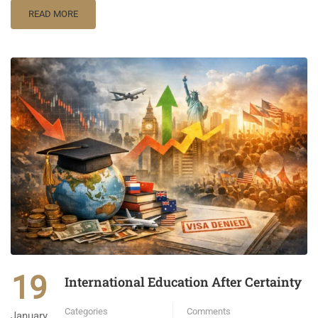
READ MORE
19
International Education After Certainty
Categories
Comments
January