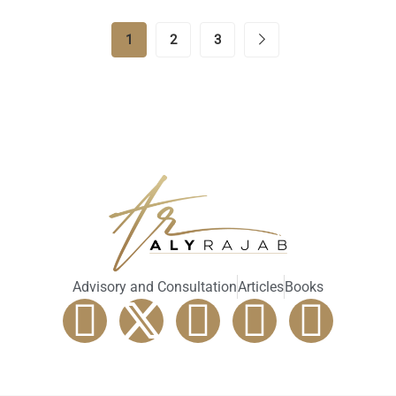
1
2
3
Advisory and Consultation
Articles
Books