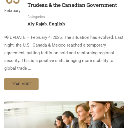
Trudeau & the Canadian Government
February
Categories
Aly Rajab
English
,
📢 UPDATE – February 4, 2025: The situation has evolved. Last
night, the U.S., Canada & Mexico reached a temporary
agreement, putting tariffs on hold and reinforcing regional
security. This is a positive shift, bringing more stability to
global trade …
READ MORE