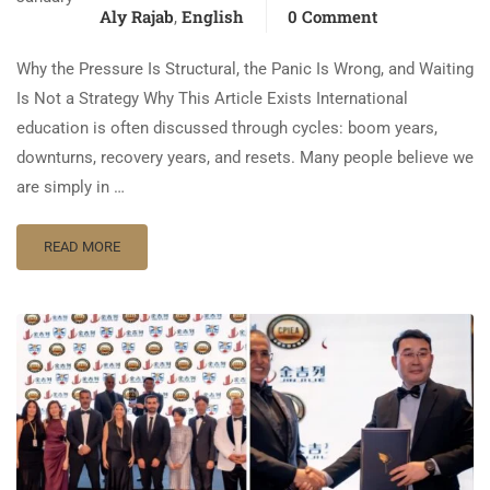
Aly Rajab
English
0 Comment
,
Why the Pressure Is Structural, the Panic Is Wrong, and Waiting
Is Not a Strategy Why This Article Exists International
education is often discussed through cycles: boom years,
downturns, recovery years, and resets. Many people believe we
are simply in …
READ MORE