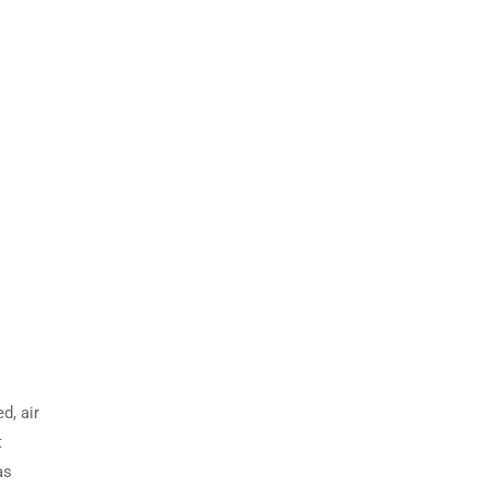
d, air
t
as