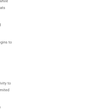
while
eats
d
egins to
vity to
imited
e