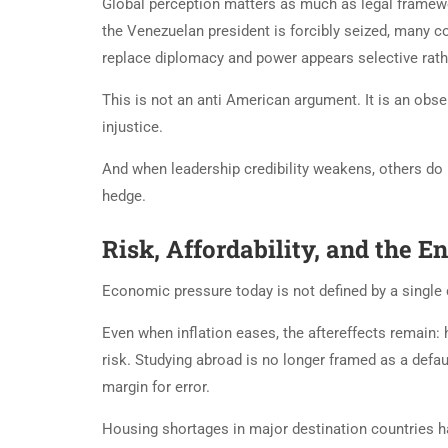
Global perception matters as much as legal framewo
the Venezuelan president is forcibly seized, many 
replace diplomacy and power appears selective rather
This is not an anti American argument. It is an obse
injustice.
And when leadership credibility weakens, others do
hedge.
Risk, Affordability, and the 
Economic pressure today is not defined by a single cri
Even when inflation eases, the aftereffects remain: 
risk. Studying abroad is no longer framed as a default
margin for error.
Housing shortages in major destination countries ha