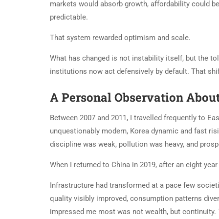
markets would absorb growth, affordability could b
predictable.
That system rewarded optimism and scale.
What has changed is not instability itself, but the t
institutions now act defensively by default. That s
A Personal Observation Abou
Between 2007 and 2011, I travelled frequently to Eas
unquestionably modern, Korea dynamic and fast rising
discipline was weak, pollution was heavy, and prospe
When I returned to China in 2019, after an eight year
Infrastructure had transformed at a pace few societi
quality visibly improved, consumption patterns diver
impressed me most was not wealth, but continuity.