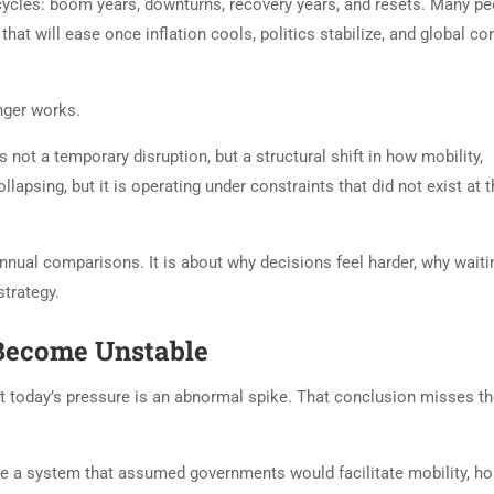
 cycles: boom years, downturns, recovery years, and resets. Many pe
that will ease once inflation cools, politics stabilize, and global co
onger works.
 not a temporary disruption, but a structural shift in how mobility,
ollapsing, but it is operating under constraints that did not exist at t
annual comparisons. It is about why decisions feel harder, why waiti
strategy.
Become Unstable
hat today’s pressure is an abnormal spike. That conclusion misses t
de a system that assumed governments would facilitate mobility, h