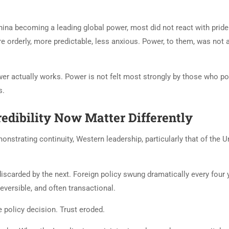
ina becoming a leading global power, most did not react with pride
re orderly, more predictable, less anxious. Power, to them, was not 
er actually works. Power is not felt most strongly by those who p
s.
edibility Now Matter Differently
nstrating continuity, Western leadership, particularly that of the U
scarded by the next. Foreign policy swung dramatically every four 
versible, and often transactional.
 policy decision. Trust eroded.