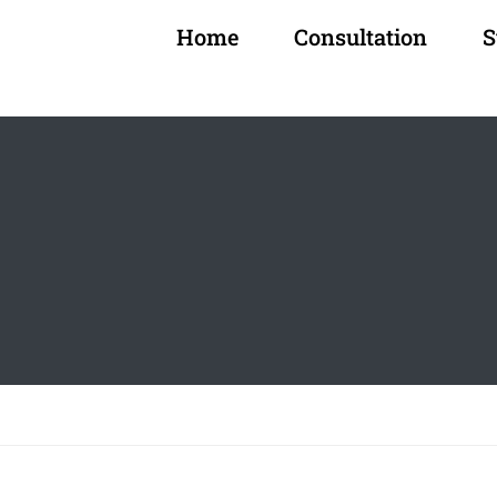
Home
Consultation
S