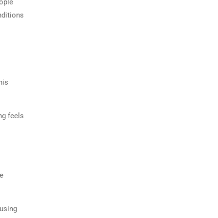
ople
nditions
his
ng feels
he
ousing