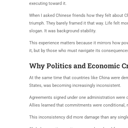
executing toward it.
When I asked Chinese friends how they felt about Ch
triumph. They barely framed it that way. Life felt mo
slogan. It was background stability.
This experience matters because it mirrors how pow
it, but by those who must navigate its consequence
Why Politics and Economic Cr
At the same time that countries like China were demo
States, was becoming increasingly inconsistent.
Agreements signed under one administration were di
Allies learned that commitments were conditional, re
This inconsistency did more damage than any single