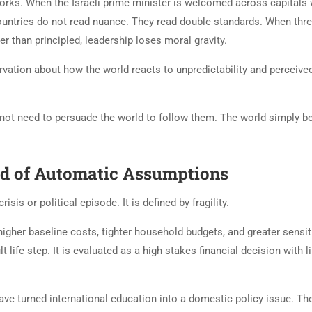
rks. When the Israeli prime minister is welcomed across capitals 
countries do not read nuance. They read double standards. When thr
 than principled, leadership loses moral gravity.
rvation about how the world reacts to unpredictability and perceive
 not need to persuade the world to follow them. The world simply b
End of Automatic Assumptions
sis or political episode. It is defined by fragility.
higher baseline costs, tighter household budgets, and greater sensiti
 life step. It is evaluated as a high stakes financial decision with l
ve turned international education into a domestic policy issue. Th