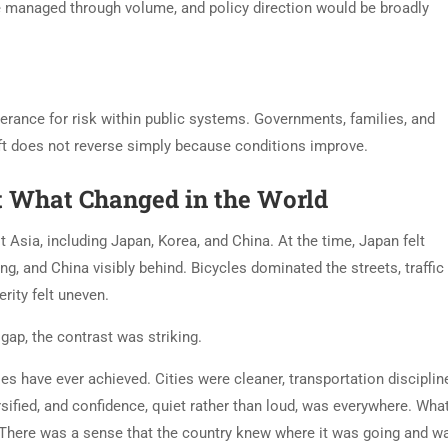
e managed through volume, and policy direction would be broadly
olerance for risk within public systems. Governments, families, and
hift does not reverse simply because conditions improve.
t What Changed in the World
t Asia, including Japan, Korea, and China. At the time, Japan felt
, and China visibly behind. Bicycles dominated the streets, traffic
rity felt uneven.
 gap, the contrast was striking.
es have ever achieved. Cities were cleaner, transportation discipline
sified, and confidence, quiet rather than loud, was everywhere. Wha
 There was a sense that the country knew where it was going and w