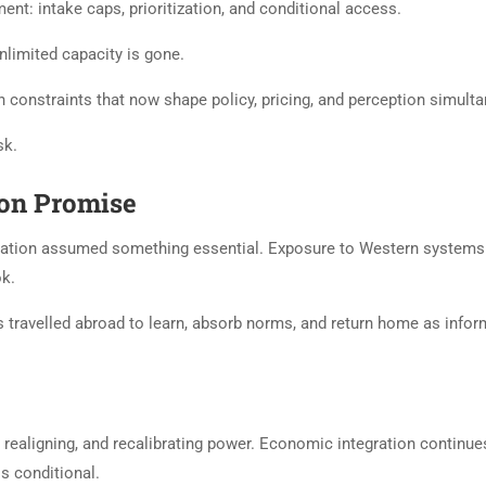
nt: intake caps, prioritization, and conditional access.
limited capacity is gone.
in constraints that now shape policy, pricing, and perception simult
sk.
ion Promise
ducation assumed something essential. Exposure to Western system
ok.
ts travelled abroad to learn, absorb norms, and return home as infor
, realigning, and recalibrating power. Economic integration continue
is conditional.