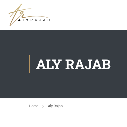
ALY RAJAB
Home
Aly Rajab