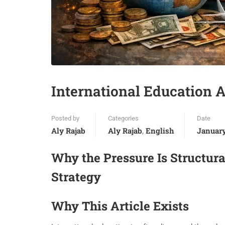
International Education A
Posted by
Categories
Date
Aly Rajab
Aly Rajab
English
January
,
Why the Pressure Is Structura
Strategy
Why This Article Exists