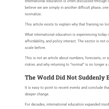
International education is often discussed through
believe we are simply in another difficult phase, one 
normalize.
This article exists to explain why that framing no l
What international education is experiencing today is
affordability, and policy interact. The sector is not c
scale before.
This is not an article about numbers, forecasts, or 
riskier, and why returning to “normal” is no longer a 
The World Did Not Suddenly 
It is easy to point to recent events and conclude t
deeper change.
For decades, international education expanded insi