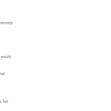
aneously.
s would
mal
s, but