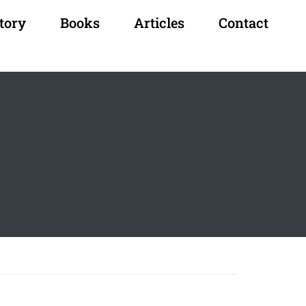
tory
Books
Articles
Contact