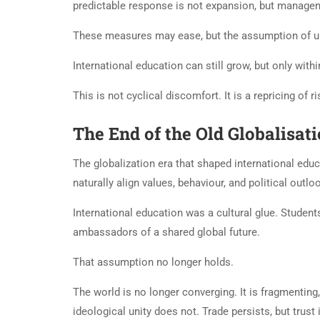
predictable response is not expansion, but manageme
These measures may ease, but the assumption of un
International education can still grow, but only with
This is not cyclical discomfort. It is a repricing of ri
The End of the Old Globalisat
The globalization era that shaped international e
naturally align values, behaviour, and political outlo
International education was a cultural glue. Studen
ambassadors of a shared global future.
That assumption no longer holds.
The world is no longer converging. It is fragmenting
ideological unity does not. Trade persists, but trust 