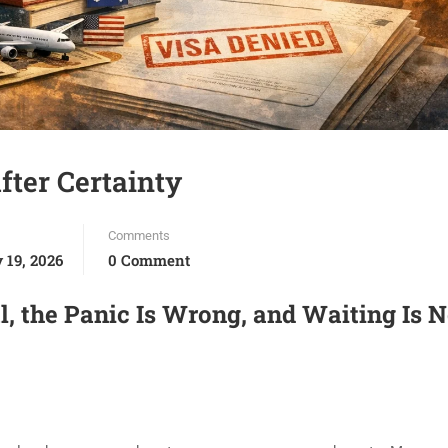
fter Certainty
Comments
 19, 2026
0 Comment
l, the Panic Is Wrong, and Waiting Is N