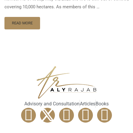
covering 10,000 hectares. As members of this …
READ MORE
Advisory and Consultation
Articles
Books