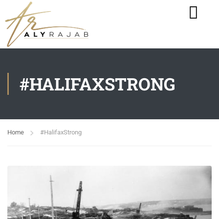
#HALIFAXSTRONG
Home
#HalifaxStrong