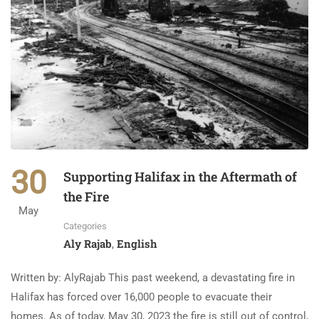
30
Supporting Halifax in the Aftermath of
the Fire
May
Categories
Aly Rajab
English
,
Written by: AlyRajab This past weekend, a devastating fire in
Halifax has forced over 16,000 people to evacuate their
homes. As of today, May 30, 2023 the fire is still out of control,